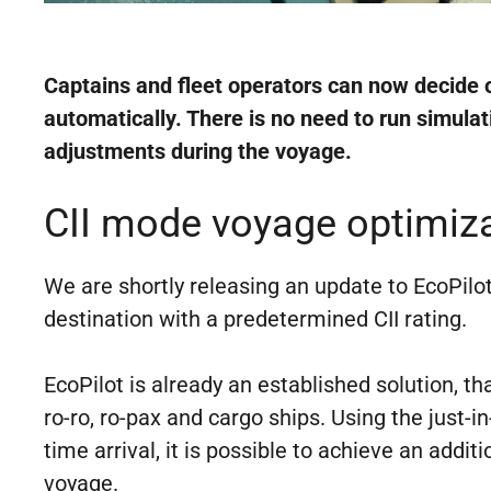
Captains and fleet operators can now decide o
automatically. There is no need to run simula
adjustments during the voyage.
CII mode voyage optimizat
We are shortly releasing an update to EcoPilot 
destination with a predetermined CII rating.
EcoPilot is already an established solution, t
ro-ro, ro-pax and cargo ships. Using the just-
time arrival, it is possible to achieve an addi
voyage.