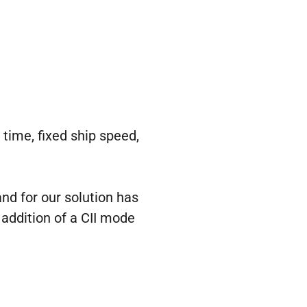
 time, fixed ship speed,
nd for our solution has
 addition of a CII mode