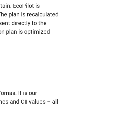
ain. EcoPilot is
The plan is recalculated
nt directly to the
n plan is optimized
omas. It is our
mes and CII values – all