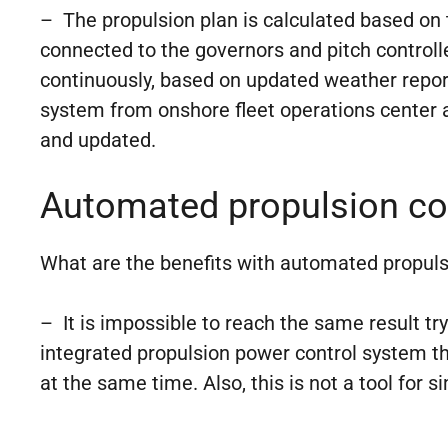
– The propulsion plan is calculated based on
connected to the governors and pitch controlle
continuously, based on updated weather report
system from onshore fleet operations center 
and updated.
Automated propulsion con
What are the benefits with automated propuls
– It is impossible to reach the same result tr
integrated propulsion power control system tha
at the same time. Also, this is not a tool for 