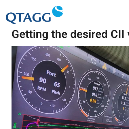
Getting the desired CII