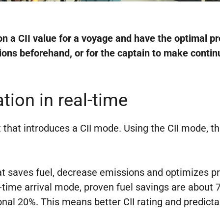
n a CII value for a voyage and have the optimal p
tions beforehand, or for the captain to make cont
ion in real-time
that introduces a CII mode. Using the CII mode, the
hat saves fuel, decrease emissions and optimizes pr
in-time arrival mode, proven fuel savings are about 
tional 20%. This means better CII rating and predicta