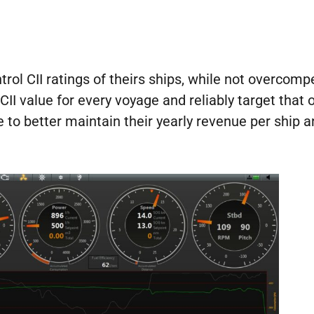
rol CII ratings of theirs ships, while not overcom
CII value for every voyage and reliably target tha
 to better maintain their yearly revenue per ship an