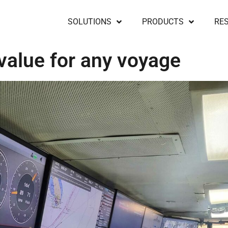
SOLUTIONS
PRODUCTS
RE
 value for any voyage