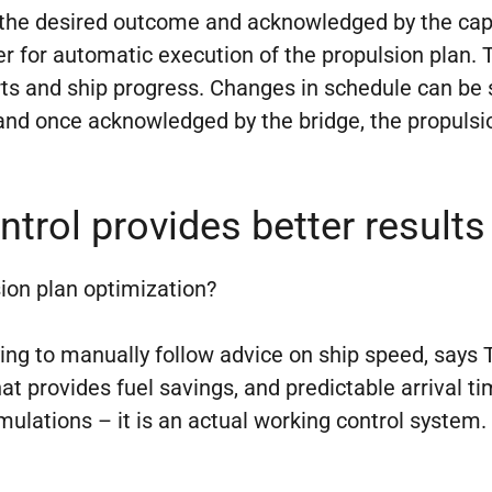
 the desired outcome and acknowledged by the capt
r for automatic execution of the propulsion plan. 
s and ship progress. Changes in schedule can be se
and once acknowledged by the bridge, the propulsio
trol provides better results
ion plan optimization?
ying to manually follow advice on ship speed, says T
t provides fuel savings, and predictable arrival ti
simulations – it is an actual working control system.