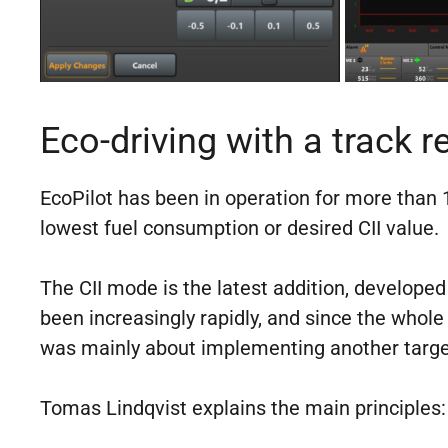
Eco-driving with a track r
EcoPilot has been in operation for more than 10
lowest fuel consumption or desired CII value.
The CII mode is the latest addition, develope
been increasingly rapidly, and since the whole
was mainly about implementing another targe
Tomas Lindqvist explains the main principles: