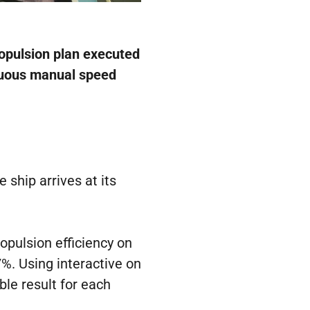
ropulsion plan executed
inuous manual speed
 ship arrives at its
opulsion efficiency on
7%. Using interactive on
ble result for each