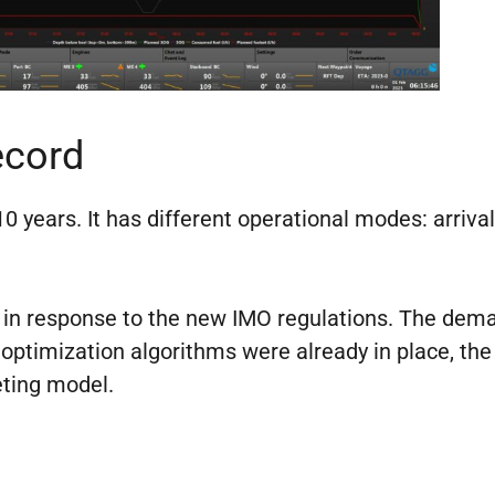
ecord
 years. It has different operational modes: arrival
d in response to the new IMO regulations. The dema
 optimization algorithms were already in place, the
ting model.