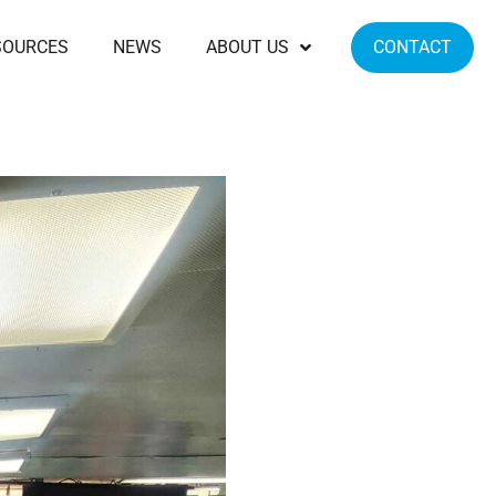
SOURCES
NEWS
ABOUT US
CONTACT