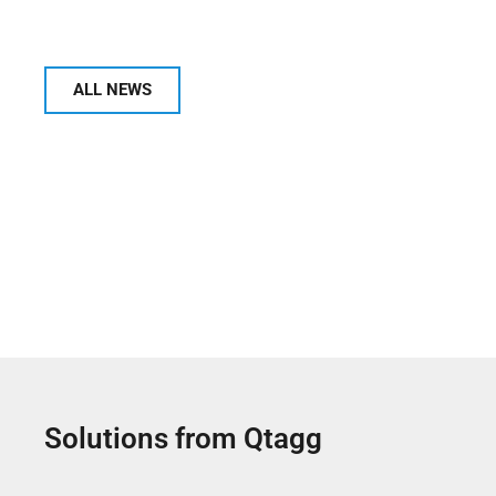
ALL NEWS
Solutions from Qtagg