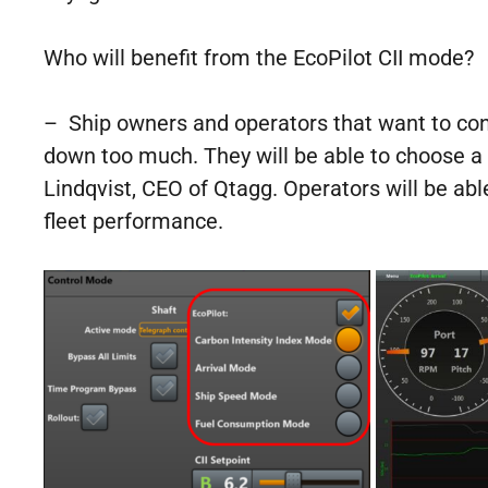
Who will benefit from the EcoPilot CII mode?
– Ship owners and operators that want to cont
down too much. They will be able to choose a 
Lindqvist, CEO of Qtagg. Operators will be able
fleet performance.