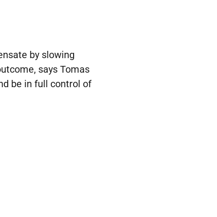
pensate by slowing
t outcome, says Tomas
d be in full control of