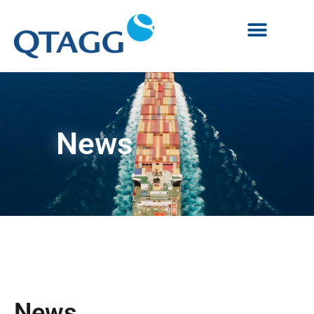
News
News