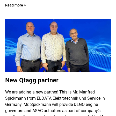
Read more >
New Qtagg partner
We are adding a new partner! This is Mr. Manfred
Spickmann from ELDATA Elektrotechnik und Service in
Germany. Mr. Spickmann will provide DEGO engine
governors and ASAC actuators as part of company’s