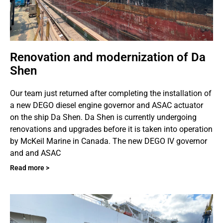
Renovation and modernization of Da
Shen
Our team just returned after completing the installation of
a new DEGO diesel engine governor and ASAC actuator
on the ship Da Shen. Da Shen is currently undergoing
renovations and upgrades before it is taken into operation
by McKeil Marine in Canada. The new DEGO IV governor
and and ASAC
Read more >