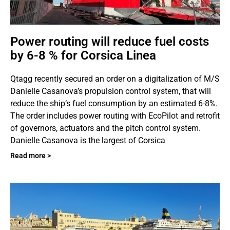
Power routing will reduce fuel costs
by 6-8 % for Corsica Linea
Qtagg recently secured an order on a digitalization of M/S
Danielle Casanova’s propulsion control system, that will
reduce the ship’s fuel consumption by an estimated 6-8%.
The order includes power routing with EcoPilot and retrofit
of governors, actuators and the pitch control system.
Danielle Casanova is the largest of Corsica
Read more >