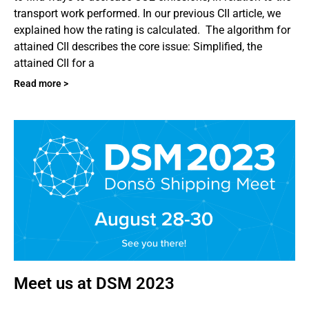
transport work performed. In our previous CII article, we
explained how the rating is calculated. The algorithm for
attained CII describes the core issue: Simplified, the
attained CII for a
Read more >
Meet us at DSM 2023