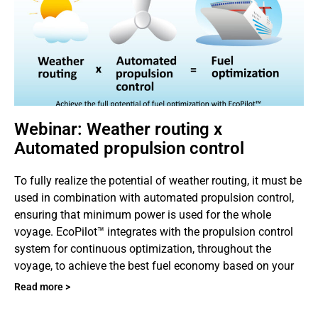
Webinar: Weather routing x
Automated propulsion control
To fully realize the potential of weather routing, it must be
used in combination with automated propulsion control,
ensuring that minimum power is used for the whole
voyage. EcoPilot™ integrates with the propulsion control
system for continuous optimization, throughout the
voyage, to achieve the best fuel economy based on your
Read more >