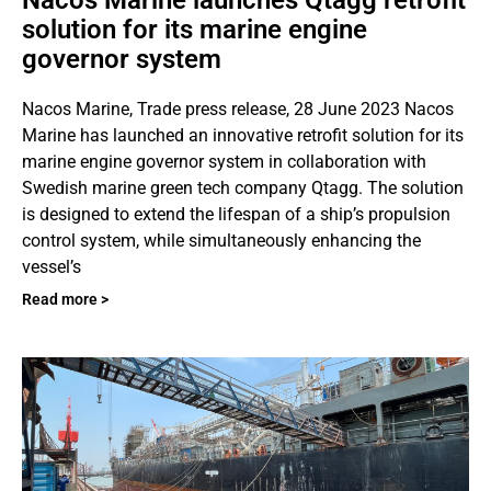
solution for its marine engine
governor system
Nacos Marine, Trade press release, 28 June 2023 Nacos
Marine has launched an innovative retrofit solution for its
marine engine governor system in collaboration with
Swedish marine green tech company Qtagg. The solution
is designed to extend the lifespan of a ship’s propulsion
control system, while simultaneously enhancing the
vessel’s
Read more >