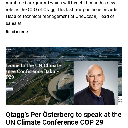
maritime background which will benefit him in his new
role as the COO of Qtagg. His last few positions include
Head of technical management at OneOcean, Head of
sales at
Read more >
Qtagg’s Per Österberg to speak at the
UN Climate Conference COP 29