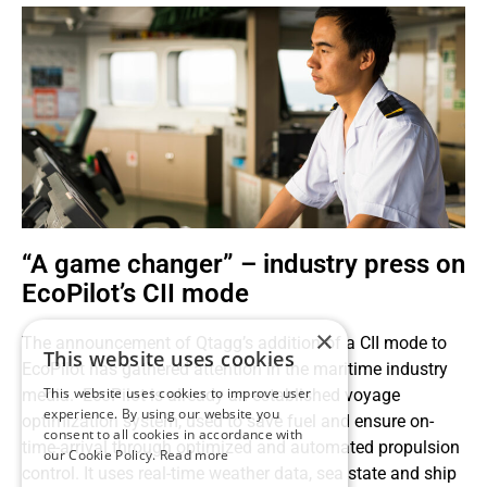
“A game changer” – industry press on
EcoPilot’s CII mode
×
The announcement of Qtagg’s addition of a CII mode to
This website uses cookies
EcoPilot has gathered attention in the maritime industry
This website uses cookies to improve user
media. EcoPilot is already an established voyage
experience. By using our website you
optimization system, used to save fuel and ensure on-
consent to all cookies in accordance with
time-arrival through optimized and automated propulsion
our Cookie Policy.
Read more
control. It uses real-time weather data, sea state and ship