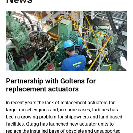
Partnership with Goltens for
replacement actuators
In recent years the lack of replacement actuators for
larger diesel engines and, in some cases, turbines has
been a growing problem for shipowners and land-based
facilities. Qtagg has launched new actuator units to
replace the installed base of obsolete and unsupported