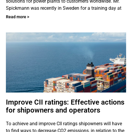
solutions for power plants to customers worldwide. Mr.
Spickmann was recently in Sweden for a training day at
Read more >
Improve CII ratings: Effective actions
for shipowners and operators
To achieve and improve CII ratings shipowners will have
to find ways to decrease CO2 emissions, in relation to the