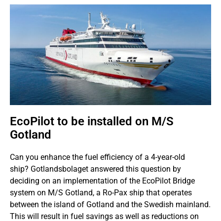
EcoPilot to be installed on M/S
Gotland
Can you enhance the fuel efficiency of a 4-year-old
ship? Gotlandsbolaget answered this question by
deciding on an implementation of the EcoPilot Bridge
system on M/S Gotland, a Ro-Pax ship that operates
between the island of Gotland and the Swedish mainland.
This will result in fuel savings as well as reductions on