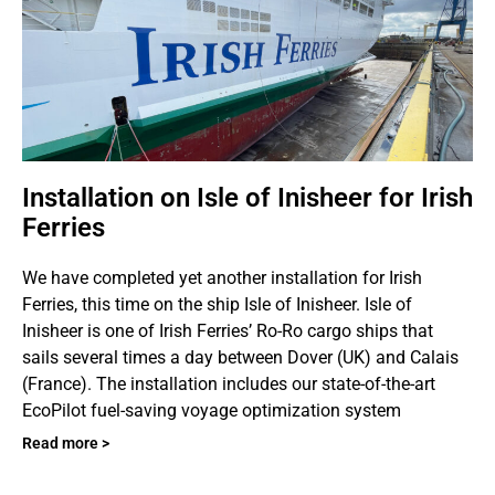
Installation on Isle of Inisheer for Irish
Ferries
We have completed yet another installation for Irish
Ferries, this time on the ship Isle of Inisheer. Isle of
Inisheer is one of Irish Ferries’ Ro-Ro cargo ships that
sails several times a day between Dover (UK) and Calais
(France). The installation includes our state-of-the-art
EcoPilot fuel-saving voyage optimization system
Read more >