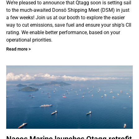
We’re pleased to announce that Qtagg soon is setting sail
to the much-awaited Donsö Shipping Meet (DSM) in just
a few weeks! Join us at our booth to explore the easier
way to cut emissions, save fuel and ensure your ship’s CII
rating. We enable better performance, based on your
operational priorities.
Read more >
Nacos Marine launches Qtagg retrofit