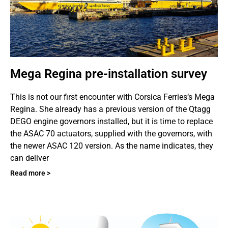
Mega Regina pre-installation survey
This is not our first encounter with Corsica Ferries‘s Mega
Regina. She already has a previous version of the Qtagg
DEGO engine governors installed, but it is time to replace
the ASAC 70 actuators, supplied with the governors, with
the newer ASAC 120 version. As the name indicates, they
can deliver
Read more >