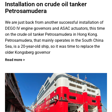
Installation on crude oil tanker
Petrosamudera
We are just back from another successful installation of
DEGO IV engine governors and ASAC actuators, this time
on the crude oil tanker Petrosamudera in Hong Kong.
Petrosamudera, that mainly operates in the South China
Sea, is a 20-year-old ship, so it was time to replace the
older Kongsberg governor
Read more >