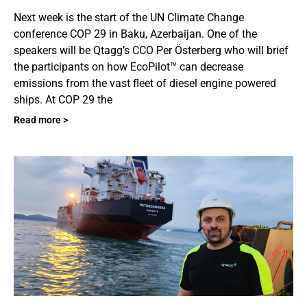
Next week is the start of the UN Climate Change
conference COP 29 in Baku, Azerbaijan. One of the
speakers will be Qtagg’s CCO Per Österberg who will brief
the participants on how EcoPilot™ can decrease
emissions from the vast fleet of diesel engine powered
ships. At COP 29 the
Read more >