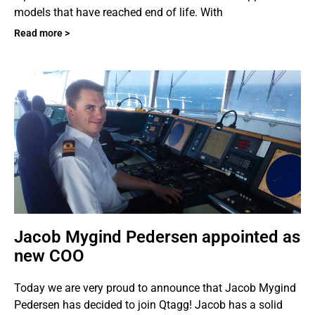
models that have reached end of life. With
Read more >
Jacob Mygind Pedersen appointed as
new COO
Today we are very proud to announce that Jacob Mygind
Pedersen has decided to join Qtagg! Jacob has a solid