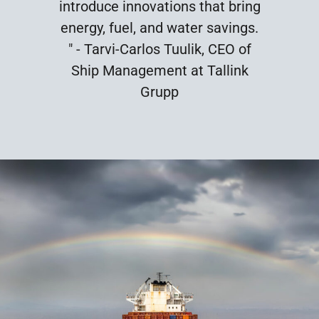
introduce innovations that bring
energy, fuel, and water savings.
" - Tarvi-Carlos Tuulik, CEO of
Ship Management at Tallink
Grupp