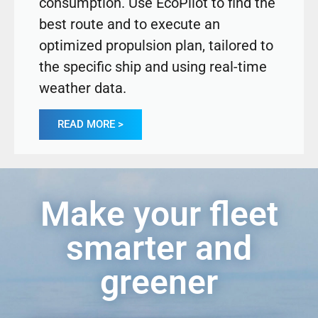
consumption. Use EcoPilot to find the
best route and to execute an
optimized propulsion plan, tailored to
the specific ship and using real-time
weather data.
READ MORE >
Make your fleet
smarter and
greener