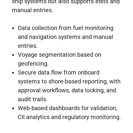
ship systems but also supports edits and
manual entries.
Data collection from fuel monitoring
and navigation systems and manual
entries.
Voyage segmentation based on
geofencing.
Secure data flow from onboard
systems to shore-based reporting, with
approval workflows, data locking, and
audit trails.
Web-based dashboards for validation,
CII analytics and regulatory monitoring.