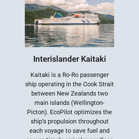
Interislander Kaitaki
Kaitaki is a Ro-Ro passenger
ship operating in the Cook Strait
between New Zealands two
main islands (Wellington-
Picton). EcoPilot optimizes the
ship’s propulsion throughout
each voyage to save fuel and