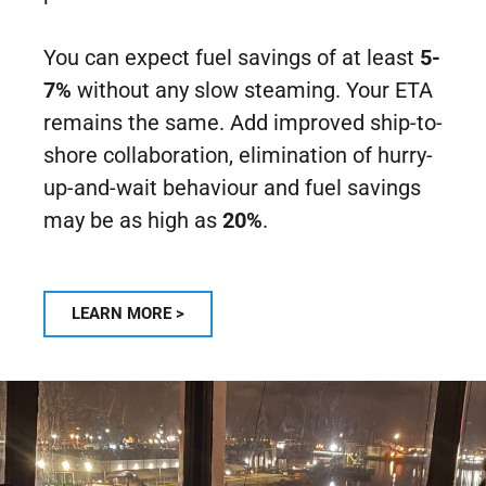
You can expect fuel savings of at least
5-
7%
without any slow steaming. Your ETA
remains the same. Add improved ship-to-
shore collaboration, elimination of hurry-
up-and-wait behaviour and fuel savings
may be as high as
20%
.
LEARN MORE >