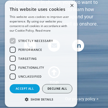
When you are in charge, you also want to
×
This website uses cookies
be in control. Contact us to learn how
intelligent solutions can expand your
This website uses cookies to improve user
experience. By using our website you
capabilities, on board as well as onshore.
consent to all cookies in accordance with
our Cookie Policy.
Read more
STRICTLY NECESSARY
PERFORMANCE
TARGETING
FUNCTIONALITY
UNCLASSIFIED
TOP
ACCEPT ALL
DECLINE ALL
Our privacy policy >
SHOW DETAILS