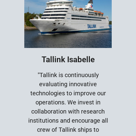
Tallink Isabelle
"Tallink is continuously
evaluating innovative
technologies to improve our
operations. We invest in
collaboration with research
institutions and encourage all
crew of Tallink ships to