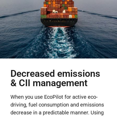
Decreased emissions
& CII management
When you use EcoPilot for active eco-
driving, fuel consumption and emissions
decrease in a predictable manner. Using