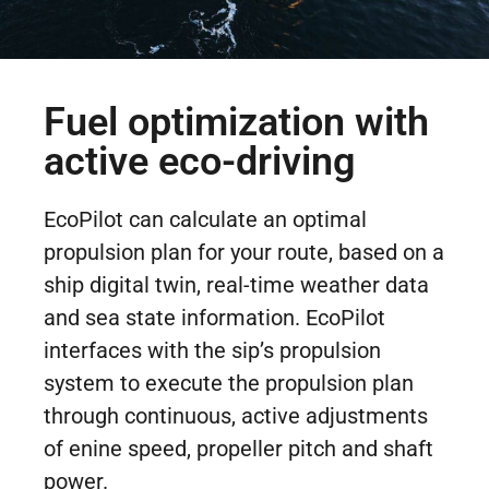
Fuel optimization with
active eco-driving
EcoPilot can calculate an optimal
propulsion plan for your route, based on a
ship digital twin, real-time weather data
and sea state information. EcoPilot
interfaces with the sip’s propulsion
system to execute the propulsion plan
through continuous, active adjustments
of enine speed, propeller pitch and shaft
power.