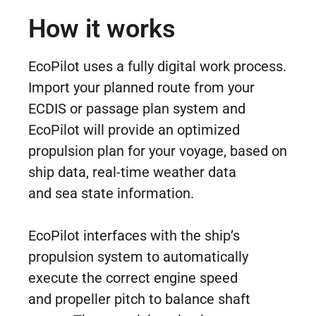
How it works
EcoPilot uses a fully digital work process.
Import your planned route from your
ECDIS or passage plan system and
EcoPilot will provide an optimized
propulsion plan for your voyage, based on
ship data, real-time weather data
and sea state information.
EcoPilot interfaces with the ship’s
propulsion system to automatically
execute the correct engine speed
and propeller pitch to balance shaft