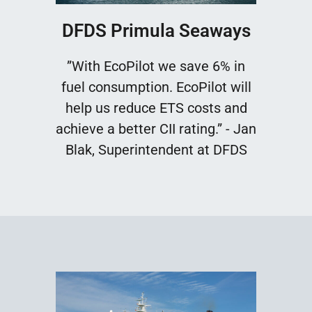
DFDS Primula Seaways
”With EcoPilot we save 6% in
fuel consumption. EcoPilot will
help us reduce ETS costs and
achieve a better CII rating.” - Jan
Blak, Superintendent at DFDS