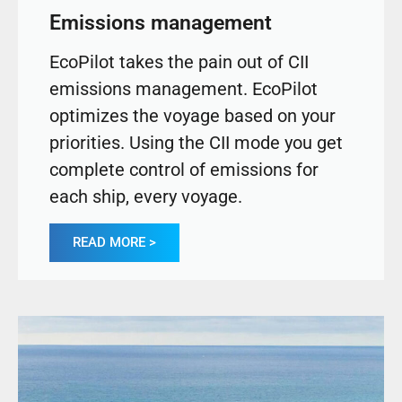
Emissions management
EcoPilot takes the pain out of CII
emissions management. EcoPilot
optimizes the voyage based on your
priorities. Using the CII mode you get
complete control of emissions for
each ship, every voyage.
READ MORE >