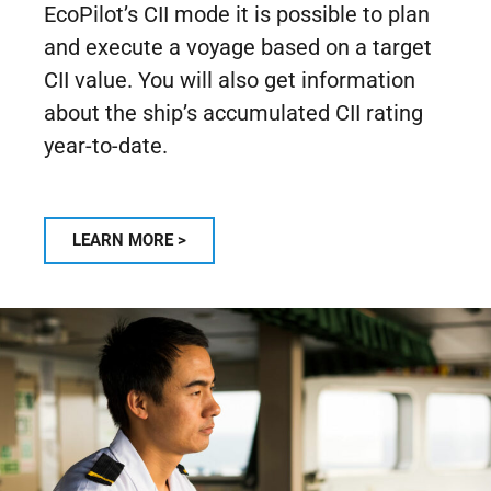
EcoPilot’s CII mode it is possible to plan
and execute a voyage based on a target
CII value. You will also get information
about the ship’s accumulated CII rating
year-to-date.
LEARN MORE >