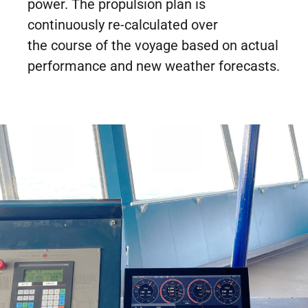
power. The propulsion plan is
continuously re-calculated over
the course of the voyage based on actual
performance and new weather forecasts.