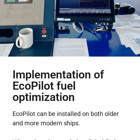
Implementation of
EcoPilot fuel
optimization
EcoPilot can be installed on both older
and more modern ships.