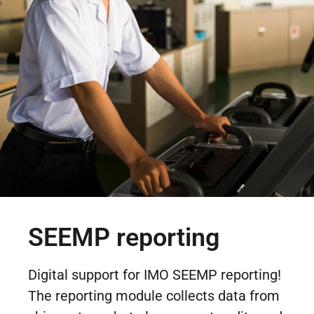
SEEMP reporting
Digital support for IMO SEEMP reporting!
The reporting module collects data from