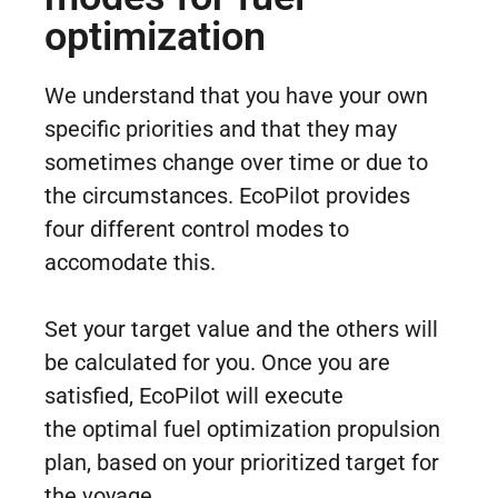
optimization
We understand that you have your own
specific priorities and that they may
sometimes change over time or due to
the circumstances. EcoPilot provides
four different control modes to
accomodate this.
Set your target value and the others will
be calculated for you. Once you are
satisfied, EcoPilot will execute
the optimal fuel optimization propulsion
plan, based on your prioritized target for
the voyage.