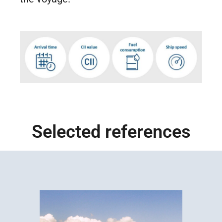
Selected references