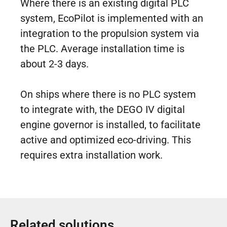
Where there is an existing digital PLC
system, EcoPilot is implemented with an
integration to the propulsion system via
the PLC. Average installation time is
about 2-3 days.
On ships where there is no PLC system
to integrate with, the DEGO IV digital
engine governor is installed, to facilitate
active and optimized eco-driving. This
requires extra installation work.
Related solutions