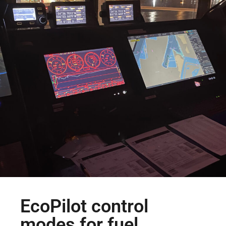
EcoPilot control
modes for fuel