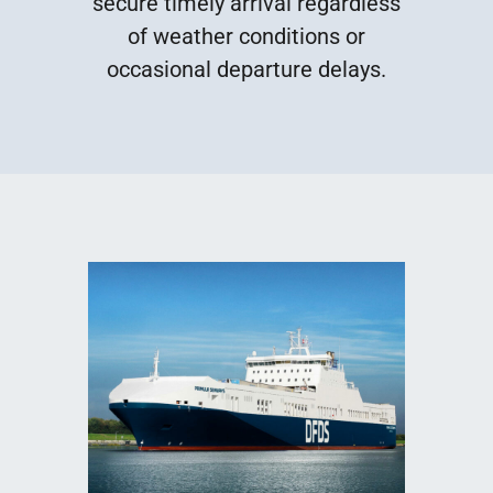
secure timely arrival regardless
of weather conditions or
occasional departure delays.