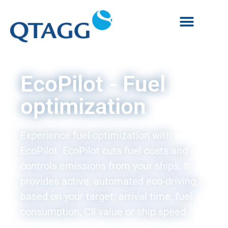
EcoPilot - Fuel
optimization
Experience fuel optimization with
EcoPilot.
EcoPilot cuts fuel costs and
controls emissions from your ships. It
provides active, automated eco-driving,
based on your target: arrival time, fuel
consumption, CII value or ship speed.