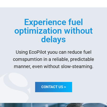
Experience fuel
optimization without
delays
Using EcoPilot yuou can reduce fuel
comspumtion in a reliable, predictable
manner, even without slow-steaming.
CONTACT US >