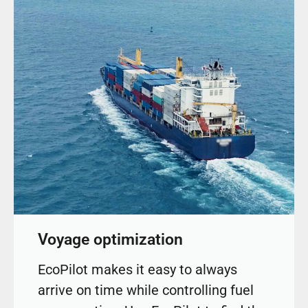
Voyage optimization
EcoPilot makes it easy to always
arrive on time while controlling fuel