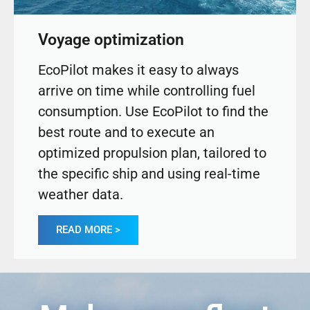
Voyage optimization
EcoPilot makes it easy to always
arrive on time while controlling fuel
consumption. Use EcoPilot to find the
best route and to execute an
optimized propulsion plan, tailored to
the specific ship and using real-time
weather data.
READ MORE >