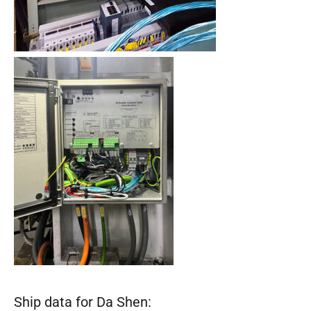
Ship data for Da Shen: