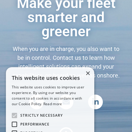
Make your fleet
smarter and
greener
When you are in charge, you also want to
be in control. Contact us to learn how
intelligent solutions can expand your
×
capabilities, on board as well as onshore.
This website uses cookies
This website uses cookies to improve user
experience. By using our website you
consent to all cookies in accordance with
our Cookie Policy.
Read more
STRICTLY NECESSARY
PERFORMANCE