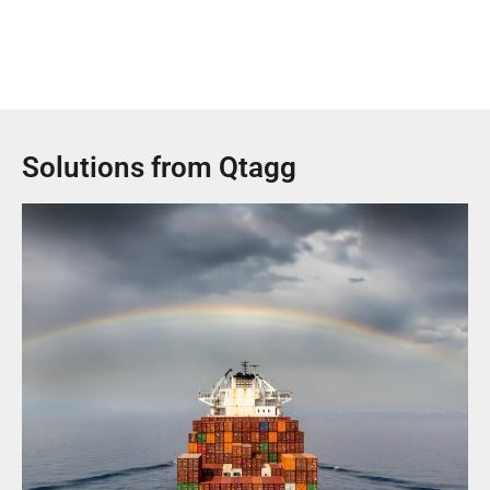
Solutions from Qtagg