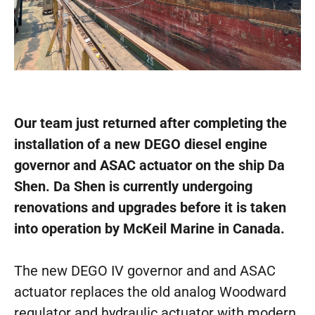
Our team just returned after completing the
installation of a new DEGO diesel engine
governor and ASAC actuator on the ship Da
Shen. Da Shen is currently undergoing
renovations and upgrades before it is taken
into operation by McKeil Marine in Canada.
The new DEGO IV governor and and ASAC
actuator replaces the old analog Woodward
regulator and hydraulic actuator with modern