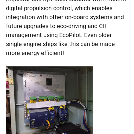
digital propulsion control, which enables
integration with other on-board systems and
future upgrades to eco-driving and CII
management using EcoPilot. Even older
single engine ships like this can be made
more energy efficient!