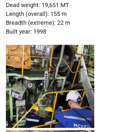
Dead weight: 19,651 MT
Length (overall): 155 m
Breadth (extreme): 22 m
Built year: 1998