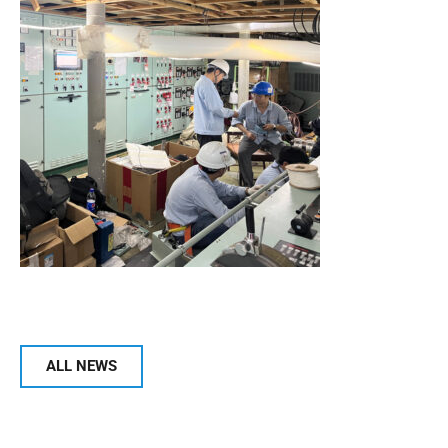
ALL NEWS