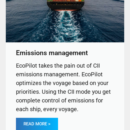
Emissions management
EcoPilot takes the pain out of CII
emissions management. EcoPilot
optimizes the voyage based on your
priorities. Using the CII mode you get
complete control of emissions for
each ship, every voyage.
READ MORE >