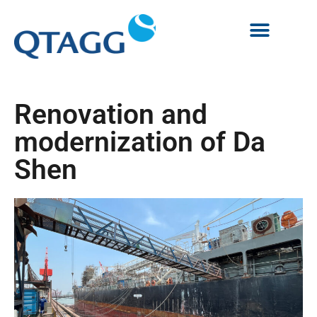
Renovation and
modernization of Da
Shen