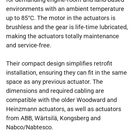
environments with an ambient temperature
up to 85°C. The motor in the actuators is
brushless and the gear is life-time lubricated,
making the actuators totally maintenance
and service-free.
Their compact design simplifies retrofit
installation, ensuring they can fit in the same
space as any previous actuator. The
dimensions and required cabling are
compatible with the older Woodward and
Heinzmann actuators, as well as actuators
from ABB, Wärtsilä, Kongsberg and
Nabco/Nabtesco.