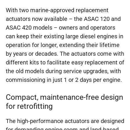
With two marine-approved replacement
actuators now available – the ASAC 120 and
ASAC 420 models – owners and operators
can keep their existing large diesel engines in
operation for longer, extending their lifetime
by years or decades. The actuators come with
different kits to facilitate easy replacement of
the old models during service upgrades, with
commissioning in just 1 or 2 days per engine.
Compact, maintenance-free design
for retrofitting
The high-performance actuators are designed
for demanding engine-room and land-based