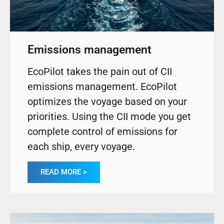
Emissions management
EcoPilot takes the pain out of CII
emissions management. EcoPilot
optimizes the voyage based on your
priorities. Using the CII mode you get
complete control of emissions for
each ship, every voyage.
READ MORE >