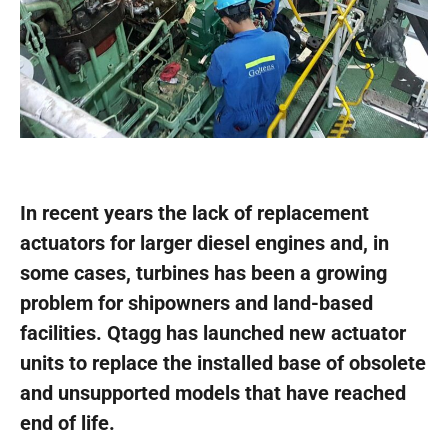
In recent years the lack of replacement
actuators for larger diesel engines and, in
some cases, turbines has been a growing
problem for shipowners and land-based
facilities. Qtagg has launched new actuator
units to replace the installed base of obsolete
and unsupported models that have reached
end of life.