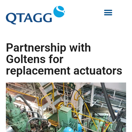
Partnership with
Goltens for
replacement actuators