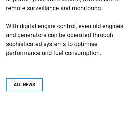
remote surveillance and monitoring.
With digital engine control, even old engines
and generators can be operated through
sophisticated systems to optimise
performance and fuel consumption.
ALL NEWS