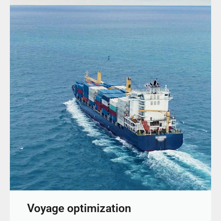
Voyage optimization