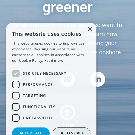
greener
When you are in charge, you also want to
×
This website uses cookies
be in control. Contact us to learn how
intelligent solutions can expand your
This website uses cookies to improve user
experience. By using our website you
capabilities, on board as well as onshore.
consent to all cookies in accordance with
our Cookie Policy.
Read more
STRICTLY NECESSARY
PERFORMANCE
TARGETING
FUNCTIONALITY
UNCLASSIFIED
TOP
ACCEPT ALL
DECLINE ALL