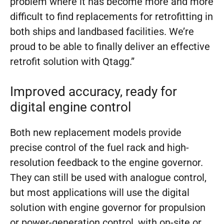
problem where it has become more and more
difficult to find replacements for retrofitting in
both ships and landbased facilities. We’re
proud to be able to finally deliver an effective
retrofit solution with Qtagg.”
Improved accuracy, ready for
digital engine control
Both new replacement models provide
precise control of the fuel rack and high-
resolution feedback to the engine governor.
They can still be used with analogue control,
but most applications will use the digital
solution with engine governor for propulsion
or power-generation control, with on-site or