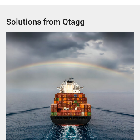
Solutions from Qtagg