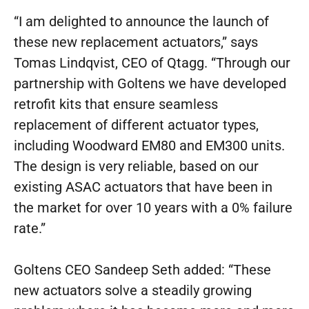
“I am delighted to announce the launch of
these new replacement actuators,” says
Tomas Lindqvist, CEO of Qtagg. “Through our
partnership with Goltens we have developed
retrofit kits that ensure seamless
replacement of different actuator types,
including Woodward EM80 and EM300 units.
The design is very reliable, based on our
existing ASAC actuators that have been in
the market for over 10 years with a 0% failure
rate.”
Goltens CEO Sandeep Seth added: “These
new actuators solve a steadily growing