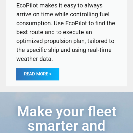
EcoPilot makes it easy to always
arrive on time while controlling fuel
consumption. Use EcoPilot to find the
best route and to execute an
optimized propulsion plan, tailored to
the specific ship and using real-time
weather data.
READ MORE >
Make your fleet
smarter and