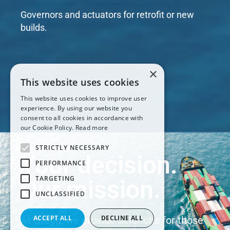
Governors and actuators for retrofit or new
builds.
×
This website uses cookies
This website uses cookies to improve user
experience. By using our website you
consent to all cookies in accordance with
our Cookie Policy.
Read more
STRICTLY NECESSARY
Your decision.
PERFORMANCE
TARGETING
Our mission.
UNCLASSIFIED
ACCEPT ALL
DECLINE ALL
At Qtagg, we provide solutions for those