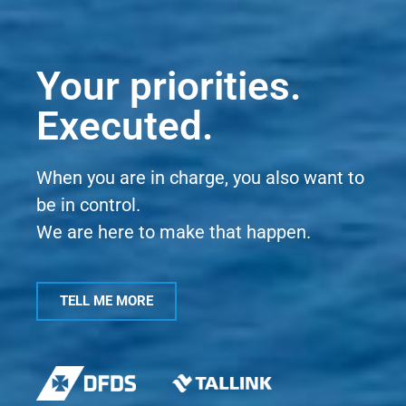
Your priorities.
Executed.
When you are in charge, you also want to
be in control.
We are here to make that happen.
TELL ME MORE