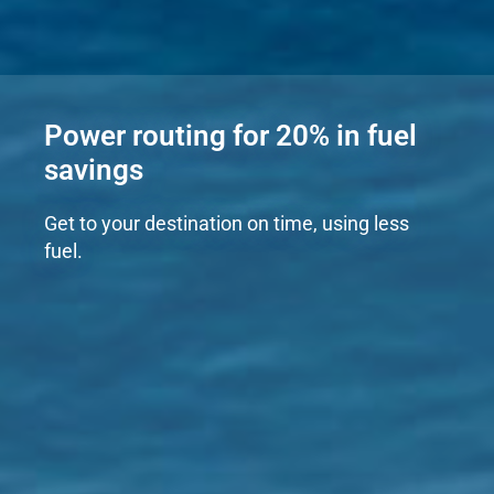
Power routing for 20% in fuel
savings
Get to your destination on time, using less
fuel.