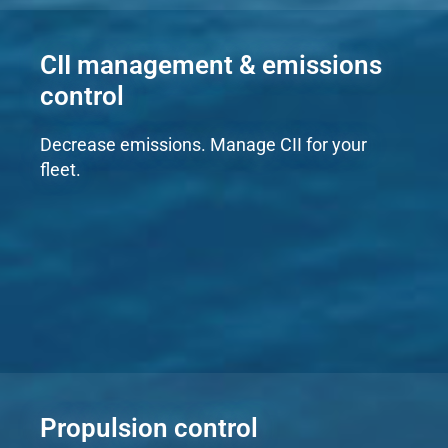
CII management & emissions
control
Decrease emissions. Manage CII for your
fleet.
Propulsion control