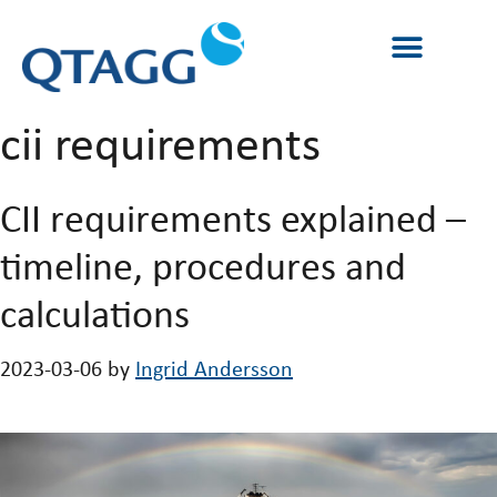
cii requirements
CII requirements explained –
timeline, procedures and
calculations
2023-03-06
by
Ingrid Andersson