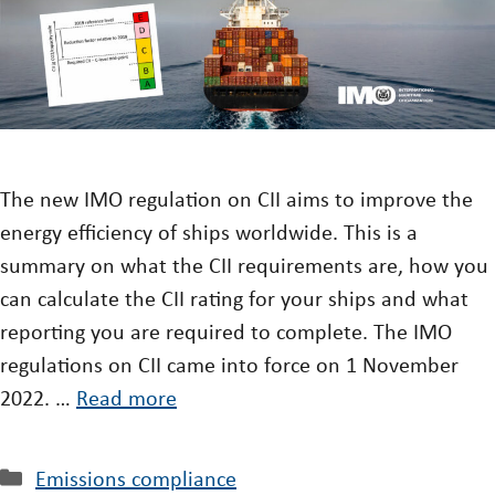
The new IMO regulation on CII aims to improve the
energy efficiency of ships worldwide. This is a
summary on what the CII requirements are, how you
can calculate the CII rating for your ships and what
reporting you are required to complete. The IMO
regulations on CII came into force on 1 November
2022. …
Read more
Emissions compliance