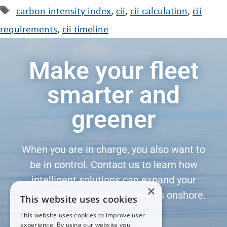
carbon intensity index
,
cii
,
cii calculation
,
cii
requirements
,
cii timeline
Make your fleet
smarter and
greener
When you are in charge, you also want to
be in control. Contact us to learn how
intelligent solutions can expand your
×
capabilities, on board as well as onshore.
This website uses cookies
This website uses cookies to improve user
experience. By using our website you